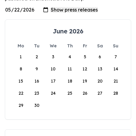
June 2026
Mo
Tu
We
Th
Fr
Sa
Su
1
2
3
4
5
6
7
8
9
10
11
12
13
14
15
16
17
18
19
20
21
22
23
24
25
26
27
28
29
30