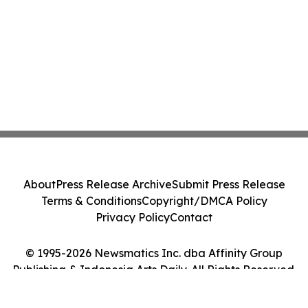
About
Press Release Archive
Submit Press Release
Terms & Conditions
Copyright/DMCA Policy
Privacy Policy
Contact
© 1995-2026 Newsmatics Inc. dba Affinity Group
Publishing & Indonesia Arts Daily. All Rights Reserved.
Cookie Settings / Your Privacy Choices