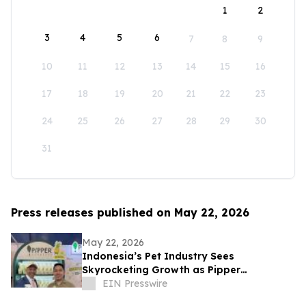
1
2
3
4
5
6
7
8
9
10
11
12
13
14
15
16
17
18
19
20
21
22
23
24
25
26
27
28
29
30
31
Press releases published on May 22, 2026
May 22, 2026
Indonesia’s Pet Industry Sees
Skyrocketing Growth as Pipper
Standard® Launches Its 'Pet Healthy'
EIN Presswire
Product Line