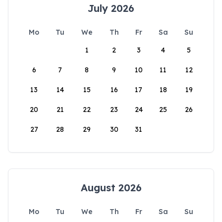
July 2026
Mo
Tu
We
Th
Fr
Sa
Su
1
2
3
4
5
6
7
8
9
10
11
12
13
14
15
16
17
18
19
20
21
22
23
24
25
26
27
28
29
30
31
August 2026
Mo
Tu
We
Th
Fr
Sa
Su