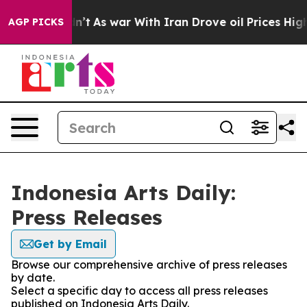
ll, it Didn’t
As war With Iran Drove oil Prices Highe
AGP PICKS
Indonesia Arts Daily:
Press Releases
Get by Email
Browse our comprehensive archive of press releases
by date.
Select a specific day to access all press releases
published on Indonesia Arts Daily.