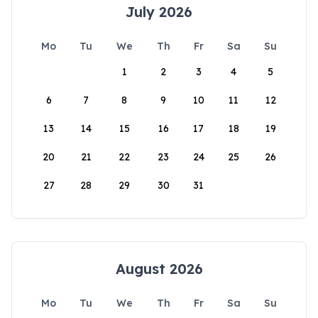
July 2026
Mo
Tu
We
Th
Fr
Sa
Su
1
2
3
4
5
6
7
8
9
10
11
12
13
14
15
16
17
18
19
20
21
22
23
24
25
26
27
28
29
30
31
August 2026
Mo
Tu
We
Th
Fr
Sa
Su