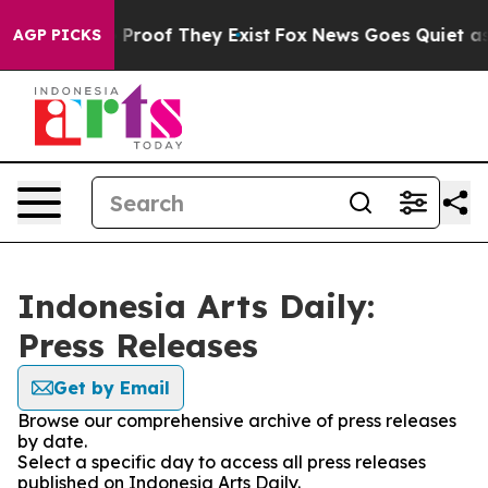
t Offers no Proof They Exist
Fox News Goes Quiet as '
AGP PICKS
Indonesia Arts Daily:
Press Releases
Get by Email
Browse our comprehensive archive of press releases
by date.
Select a specific day to access all press releases
published on Indonesia Arts Daily.