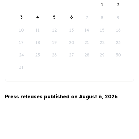
1
2
3
4
5
6
7
8
9
10
11
12
13
14
15
16
17
18
19
20
21
22
23
24
25
26
27
28
29
30
31
Press releases published on August 6, 2026