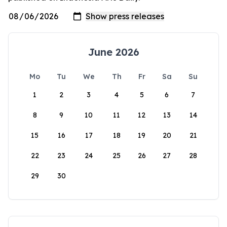
June 2026
Mo
Tu
We
Th
Fr
Sa
Su
1
2
3
4
5
6
7
8
9
10
11
12
13
14
15
16
17
18
19
20
21
22
23
24
25
26
27
28
29
30