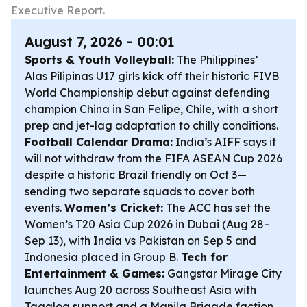
Executive Report.
August 7, 2026 - 00:01
Sports & Youth Volleyball:
The Philippines’
Alas Pilipinas U17 girls kick off their historic FIVB
World Championship debut against defending
champion China in San Felipe, Chile, with a short
prep and jet-lag adaptation to chilly conditions.
Football Calendar Drama:
India’s AIFF says it
will not withdraw from the FIFA ASEAN Cup 2026
despite a historic Brazil friendly on Oct 3—
sending two separate squads to cover both
events.
Women’s Cricket:
The ACC has set the
Women’s T20 Asia Cup 2026 in Dubai (Aug 28–
Sep 13), with India vs Pakistan on Sep 5 and
Indonesia placed in Group B.
Tech for
Entertainment & Games:
Gangstar Mirage City
launches Aug 20 across Southeast Asia with
Tagalog support and a Manila Brigade faction