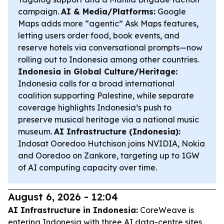
campaign.
AI & Media/Platforms:
Google
Maps adds more “agentic” Ask Maps features,
letting users order food, book events, and
reserve hotels via conversational prompts—now
rolling out to Indonesia among other countries.
Indonesia in Global Culture/Heritage:
Indonesia calls for a broad international
coalition supporting Palestine, while separate
coverage highlights Indonesia’s push to
preserve musical heritage via a national music
museum.
AI Infrastructure (Indonesia):
Indosat Ooredoo Hutchison joins NVIDIA, Nokia
and Ooredoo on Zankore, targeting up to 1GW
of AI computing capacity over time.
August 6, 2026 - 12:04
AI Infrastructure in Indonesia:
CoreWeave is
entering Indonesia with three AI data-centre sites