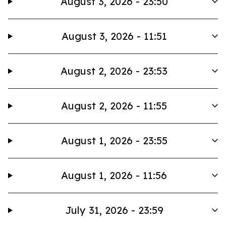
August 3, 2026 - 23:50
August 3, 2026 - 11:51
August 2, 2026 - 23:53
August 2, 2026 - 11:55
August 1, 2026 - 23:55
August 1, 2026 - 11:56
July 31, 2026 - 23:59