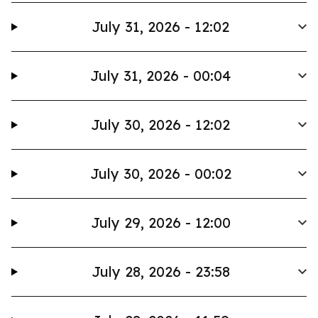
July 31, 2026 - 12:02
July 31, 2026 - 00:04
July 30, 2026 - 12:02
July 30, 2026 - 00:02
July 29, 2026 - 12:00
July 28, 2026 - 23:58