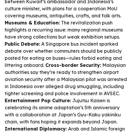
between Kuwait’s ambassador and Indonesia’s
culture minister, with plans for a cooperation MoU
covering museums, antiquities, crafts, and folk arts.
Museums & Education:
The revitalization push
highlights a recurring issue: many regional museums
have strong collections but weak exhibition setups.
Public Debate:
A Singapore bus incident sparked
debate over whether commuters should be publicly
posted for eating on buses—rules forbid eating and
littering onboard.
Cross-border Security:
Malaysian
authorities say they’re ready to strengthen airport
aviation security after a Malaysian pilot was arrested
in Indonesia over alleged drug smuggling, including
tighter screening and police involvement in AVSEC.
Entertainment Pop Culture:
Jujutsu Kaisen is
celebrating its anime adaptation’s 5th anniversary
with a collaboration at Japan’s Gyu-Kaku yakiniku
chain, with fans hoping it expands beyond Japan.
International Diplomacy:
Arab and Islamic foreign