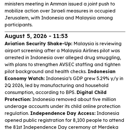
ministers meeting in Amman issued a joint push to
mobilize action over Israeli measures in occupied
Jerusalem, with Indonesia and Malaysia among
participants.
August 5, 2026 - 11:53
Aviation Security Shake-Up:
Malaysia is reviewing
airport screening after a Malaysia Airlines pilot was
arrested in Indonesia over alleged drug smuggling,
with plans to strengthen AVSEC staffing and tighten
pilot background and health checks.
Indonesian
Economy Watch:
Indonesia’s GDP grew 5.29% y/y in
2Q 2026, led by manufacturing and household
consumption, according to BPS.
Digital Child
Protection:
Indonesia removed about five million
underage accounts under its child online protection
regulation.
Independence Day Access:
Indonesia
opened public registration for 8,100 people to attend
the 81st Independence Day ceremony at Merdeka