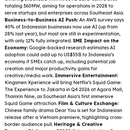
totaling 360MW, aiming for operations in 2028 to
serve startups and enterprises across Southeast Asia.
Business-to-Business AI Push:
An AWS survey says
40% of Indonesian businesses now use AI (up from
28% last year), but most are still in experimentation,
with only 12% fully integrated.
SME Impact on the
Economy:
Google-backed research estimates AI
adoption could add up to US$55B to Indonesia’s
economy if SMEs catch up, including potential job
creation and major productivity gains for
creative/media work.
Immersive Entertainment:
Kingsmen Xperience will bring Netflix’s
Squid Game:
The Experience
to Jakarta in Q4 2026 at Agora Mall,
Thamrin Nine, as Southeast Asia’s first immersive
Squid Game
attraction.
Film & Culture Exchange:
Chinese family drama
Dear You
is set for Indonesian
release after a Vietnam premiere, highlighting cross-
border audience pull.
Heritage & Creative