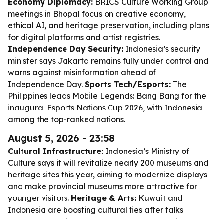
Economy Diplomacy:
BRICS Culture Working Group
meetings in Bhopal focus on creative economy,
ethical AI, and heritage preservation, including plans
for digital platforms and artist registries.
Independence Day Security:
Indonesia’s security
minister says Jakarta remains fully under control and
warns against misinformation ahead of
Independence Day.
Sports Tech/Esports:
The
Philippines leads Mobile Legends: Bang Bang for the
inaugural Esports Nations Cup 2026, with Indonesia
among the top-ranked nations.
August 5, 2026 - 23:58
Cultural Infrastructure:
Indonesia’s Ministry of
Culture says it will revitalize nearly 200 museums and
heritage sites this year, aiming to modernize displays
and make provincial museums more attractive for
younger visitors.
Heritage & Arts:
Kuwait and
Indonesia are boosting cultural ties after talks