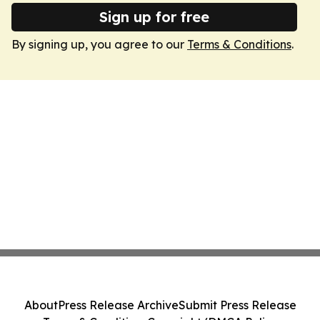
Sign up for free
By signing up, you agree to our
Terms & Conditions
.
About
Press Release Archive
Submit Press Release