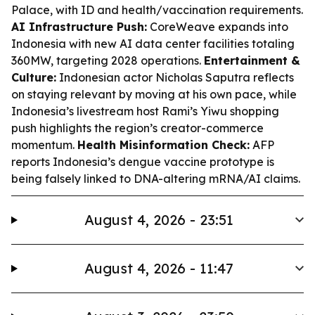
Palace, with ID and health/vaccination requirements.
AI Infrastructure Push:
CoreWeave expands into
Indonesia with new AI data center facilities totaling
360MW, targeting 2028 operations.
Entertainment &
Culture:
Indonesian actor Nicholas Saputra reflects
on staying relevant by moving at his own pace, while
Indonesia’s livestream host Rami’s Yiwu shopping
push highlights the region’s creator-commerce
momentum.
Health Misinformation Check:
AFP
reports Indonesia’s dengue vaccine prototype is
being falsely linked to DNA-altering mRNA/AI claims.
August 4, 2026 - 23:51
August 4, 2026 - 11:47