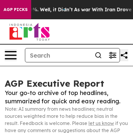
d 40%. Well, it Didn’t
As war With Iran Drove oil Pr
AGP PICKS
AGP Executive Report
Your go-to archive of top headlines,
summarized for quick and easy reading.
Note: AI summary from news headlines; neutral
sources weighted more to help reduce bias in the
result. Feedback is welcome. Please
let us know
if you
have any comments or suggestions about the AGP