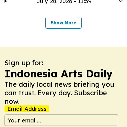
July 28, 2026 - 11:59
Show More
Sign up for:
Indonesia Arts Daily
The daily local news briefing you
can trust. Every day. Subscribe
now.
Email Address