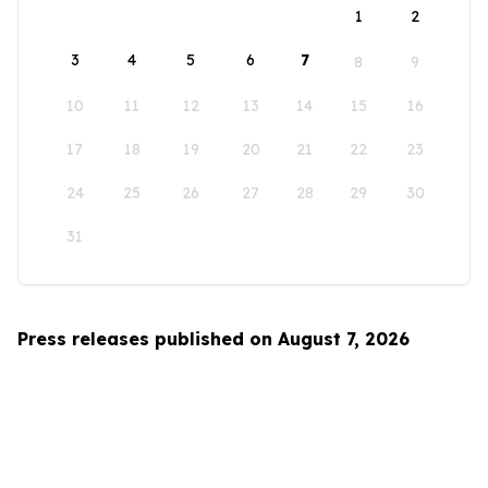
1
2
3
4
5
6
7
8
9
10
11
12
13
14
15
16
17
18
19
20
21
22
23
24
25
26
27
28
29
30
31
Press releases published on August 7, 2026