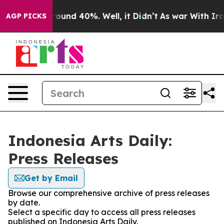
 Floor Around 40%. Well, it Didn’t
As war With Iran 
AGP PICKS
Indonesia Arts Daily:
Press Releases
Get by Email
Browse our comprehensive archive of press releases
by date.
Select a specific day to access all press releases
published on Indonesia Arts Daily.