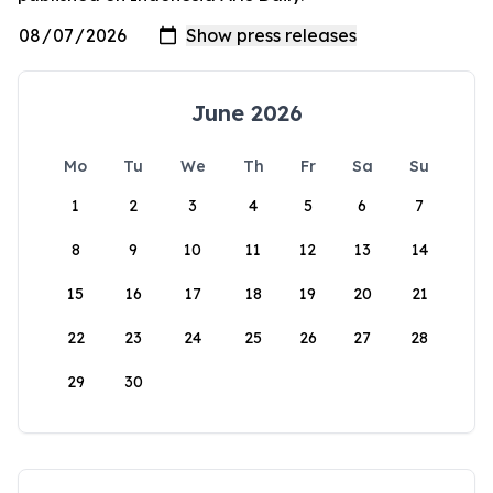
June 2026
Mo
Tu
We
Th
Fr
Sa
Su
1
2
3
4
5
6
7
8
9
10
11
12
13
14
15
16
17
18
19
20
21
22
23
24
25
26
27
28
29
30