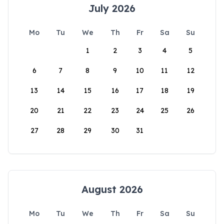
July 2026
Mo
Tu
We
Th
Fr
Sa
Su
1
2
3
4
5
6
7
8
9
10
11
12
13
14
15
16
17
18
19
20
21
22
23
24
25
26
27
28
29
30
31
August 2026
Mo
Tu
We
Th
Fr
Sa
Su