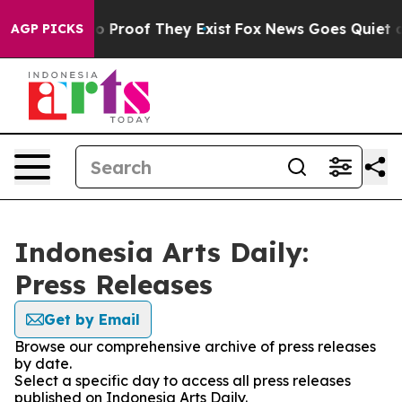
ut Offers no Proof They Exist
Fox News Goes Quiet as '
AGP PICKS
Indonesia Arts Daily:
Press Releases
Get by Email
Browse our comprehensive archive of press releases
by date.
Select a specific day to access all press releases
published on Indonesia Arts Daily.