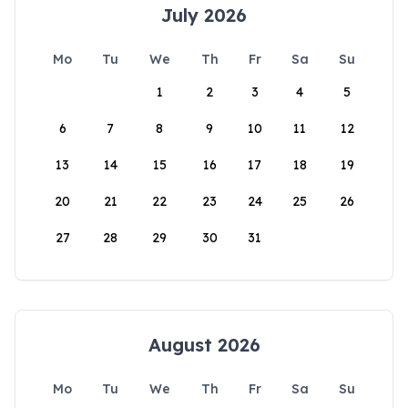
July 2026
Mo
Tu
We
Th
Fr
Sa
Su
1
2
3
4
5
6
7
8
9
10
11
12
13
14
15
16
17
18
19
20
21
22
23
24
25
26
27
28
29
30
31
August 2026
Mo
Tu
We
Th
Fr
Sa
Su