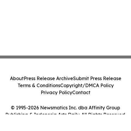
About
Press Release Archive
Submit Press Release
Terms & Conditions
Copyright/DMCA Policy
Privacy Policy
Contact
© 1995-2026 Newsmatics Inc. dba Affinity Group
Publishing & Indonesia Arts Daily. All Rights Reserved.
Cookie Settings / Your Privacy Choices