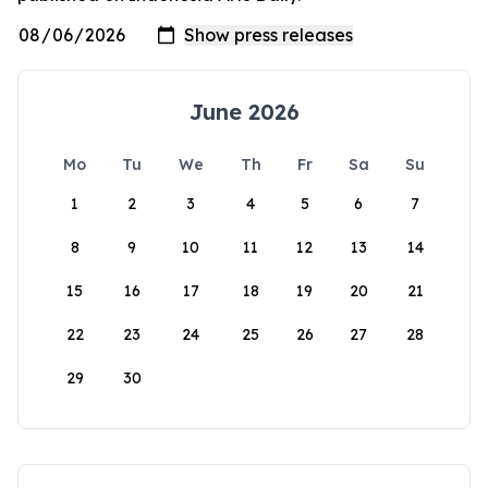
June 2026
Mo
Tu
We
Th
Fr
Sa
Su
1
2
3
4
5
6
7
8
9
10
11
12
13
14
15
16
17
18
19
20
21
22
23
24
25
26
27
28
29
30