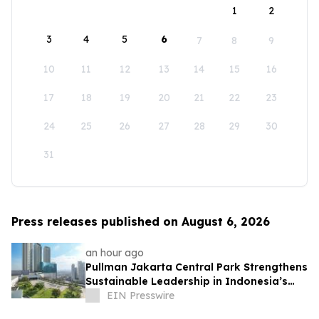
1
2
3
4
5
6
7
8
9
10
11
12
13
14
15
16
17
18
19
20
21
22
23
24
25
26
27
28
29
30
31
Press releases published on August 6, 2026
an hour ago
Pullman Jakarta Central Park Strengthens
Sustainable Leadership in Indonesia’s
MICE Sector
EIN Presswire