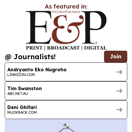
As featured in:
@ Journalists!
Join
Andryanto Eko Nugroho
LINKEDIN.COM
Tim Swanston
ABC.NET.AU
Deni Ghifari
MUCKRACK.COM