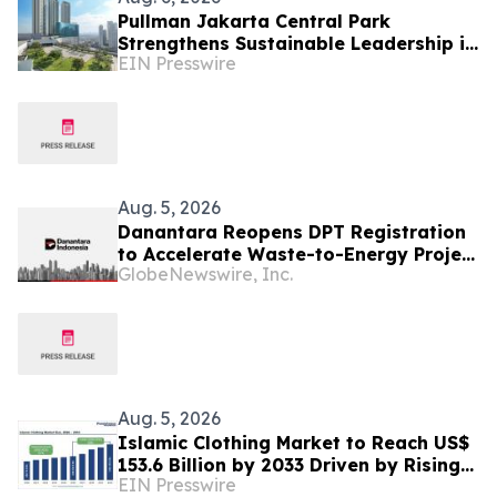
Pullman Jakarta Central Park
Strengthens Sustainable Leadership in
EIN Presswire
Indonesia’s MICE Sector
Aug. 5, 2026
Danantara Reopens DPT Registration
to Accelerate Waste-to-Energy Project
GlobeNewswire, Inc.
Development in Indonesia
Aug. 5, 2026
Islamic Clothing Market to Reach US$
153.6 Billion by 2033 Driven by Rising
EIN Presswire
Demand for Modest Fashion and