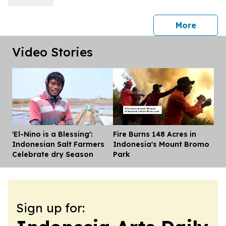
press 
More
Video Stories
'El-Nino is a Blessing':
Fire Burns 148 Acres in
Dis
Indonesian Salt Farmers
Indonesia's Mount Bromo
Celebrate dry Season
Park
Sign up for: