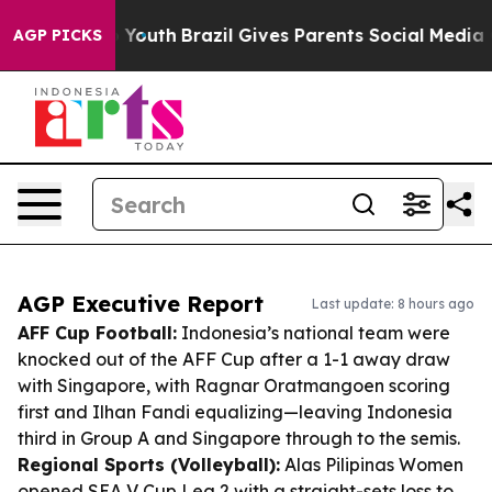
ms to Youth
Brazil Gives Parents Social Media Controls
AGP PICKS
AGP Executive Report
Last update: 8 hours ago
AFF Cup Football:
Indonesia’s national team were
knocked out of the AFF Cup after a 1-1 away draw
with Singapore, with Ragnar Oratmangoen scoring
first and Ilhan Fandi equalizing—leaving Indonesia
third in Group A and Singapore through to the semis.
Regional Sports (Volleyball):
Alas Pilipinas Women
opened SEA V Cup Leg 2 with a straight-sets loss to