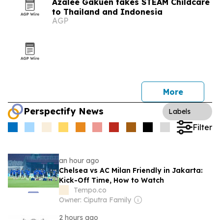
Azalee Gakuen takes STEAM Childcare
to Thailand and Indonesia
AGP
More
Perspectify News
Labels
Filter
an hour ago
Chelsea vs AC Milan Friendly in Jakarta:
Kick-Off Time, How to Watch
Tempo.co
Owner: Ciputra Family
2 hours ago