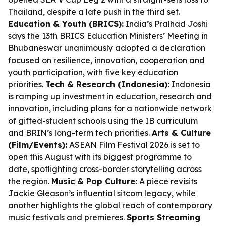
Thailand, despite a late push in the third set.
Education & Youth (BRICS):
India’s Pralhad Joshi
says the 13th BRICS Education Ministers’ Meeting in
Bhubaneswar unanimously adopted a declaration
focused on resilience, innovation, cooperation and
youth participation, with five key education
priorities.
Tech & Research (Indonesia):
Indonesia
is ramping up investment in education, research and
innovation, including plans for a nationwide network
of gifted-student schools using the IB curriculum
and BRIN’s long-term tech priorities.
Arts & Culture
(Film/Events):
ASEAN Film Festival 2026 is set to
open this August with its biggest programme to
date, spotlighting cross-border storytelling across
the region.
Music & Pop Culture:
A piece revisits
Jackie Gleason’s influential sitcom legacy, while
another highlights the global reach of contemporary
music festivals and premieres.
Sports Streaming