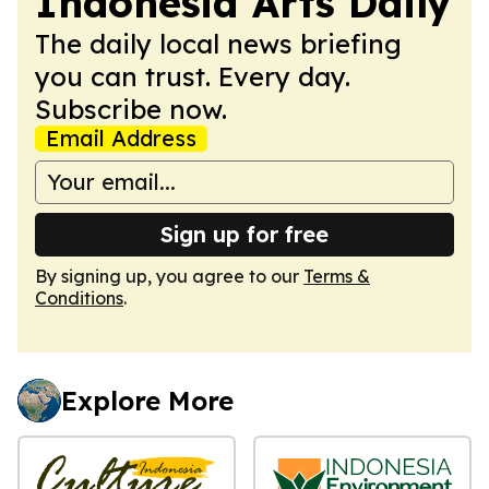
Indonesia Arts Daily
The daily local news briefing
you can trust. Every day.
Subscribe now.
Email Address
Sign up for free
By signing up, you agree to our
Terms &
Conditions
.
Explore More