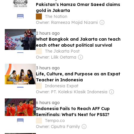
Pakistan’s Hamza Omar Saeed claims
gold in Jakarta
The Nation
Owner: Rameeza Majid Nizami
2 hours ago
What Bangkok and Jakarta can teach
each other about political survival
The Jakarta Post
Owner: Lilik Oetama
3 hours ago
Life, Culture, and Purpose as an Expat
Teacher in Indonesia
Indonesia Expat
Owner: PT. Koleksi Klasik Indonesia
6 hours ago
Indonesia Fails to Reach AFF Cup
Semifinals: What's Next for PSSI?
Tempo.co
Owner: Ciputra Family