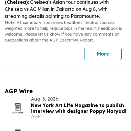
(Chelsea):
Chelsea’s Asian tour continues with
Chelsea vs AC Milan in Jakarta on Aug 8, with
streaming details pointing to Paramount+.
Note: AI summary from news headlines; neutral sources
weighted more to help reduce bias in the result. Feedback is
welcome. Please
let us know
if you have any comments or
suggestions about the AGP Executive Report.
More
AGP Wire
Aug. 6, 2026
New York Art Life Magazine to publish
interview with designer Poppy Haryadi
AGP