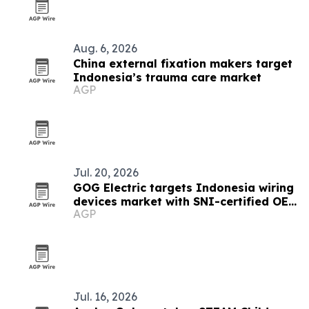
Aug. 6, 2026
China external fixation makers target
Indonesia’s trauma care market
AGP
Jul. 20, 2026
GOG Electric targets Indonesia wiring
devices market with SNI-certified OEM
AGP
sockets
Jul. 16, 2026