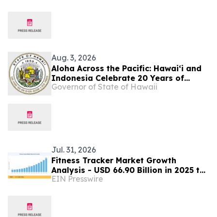
Digital Retail
Aug. 3, 2026
Aloha Across the Pacific: Hawaiʻi and
Indonesia Celebrate 20 Years of
Governor of State of Hawaii
Partnership
Jul. 31, 2026
Fitness Tracker Market Growth
Analysis - USD 66.90 Billion in 2025 to
EIN Presswire
USD 273.10 Billion by 2035