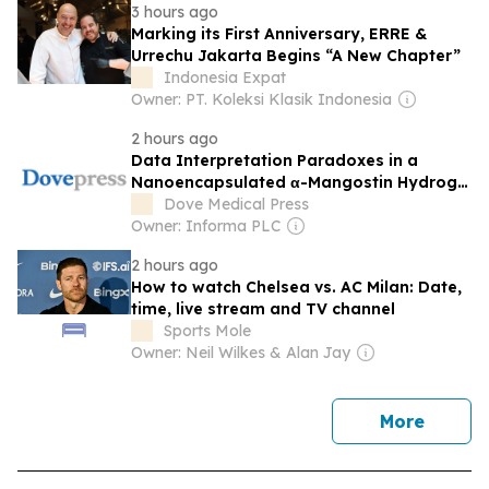
3 hours ago
Marking its First Anniversary, ERRE &
Urrechu Jakarta Begins “A New Chapter”
Indonesia Expat
Owner: PT. Koleksi Klasik Indonesia
2 hours ago
Data Interpretation Paradoxes in a
Nanoencapsulated α-Mangostin Hydrogel
Film for Anti-Acne Therapy [Response to
Dove Medical Press
Letter]
Owner: Informa PLC
2 hours ago
How to watch Chelsea vs. AC Milan: Date,
time, live stream and TV channel
Sports Mole
Owner: Neil Wilkes & Alan Jay
news
More