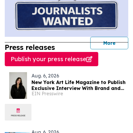
journal
More
Press releases
Publish your press release
Aug. 6, 2026
New York Art Life Magazine to Publish
Exclusive Interview With Brand and
EIN Presswire
Experiential Designer Poppy Haryadi
This Week
Aug. 6, 2026