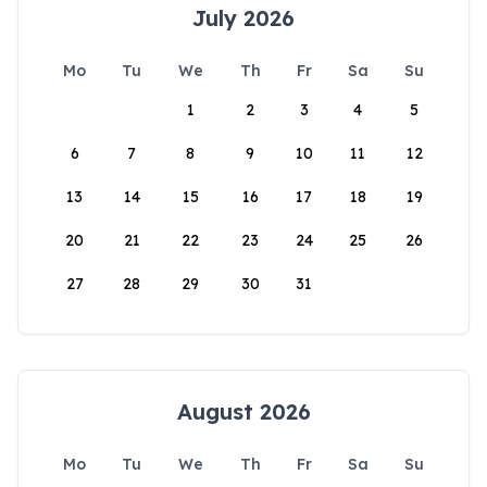
July 2026
Mo
Tu
We
Th
Fr
Sa
Su
1
2
3
4
5
6
7
8
9
10
11
12
13
14
15
16
17
18
19
20
21
22
23
24
25
26
27
28
29
30
31
August 2026
Mo
Tu
We
Th
Fr
Sa
Su