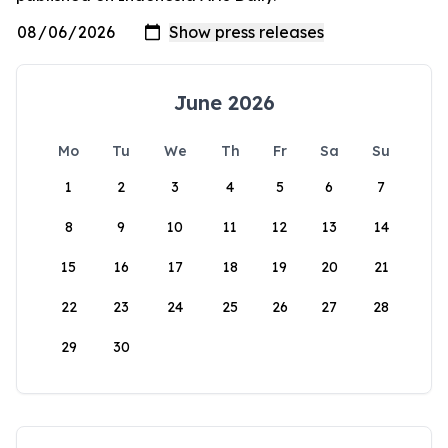
June 2026
Mo
Tu
We
Th
Fr
Sa
Su
1
2
3
4
5
6
7
8
9
10
11
12
13
14
15
16
17
18
19
20
21
22
23
24
25
26
27
28
29
30