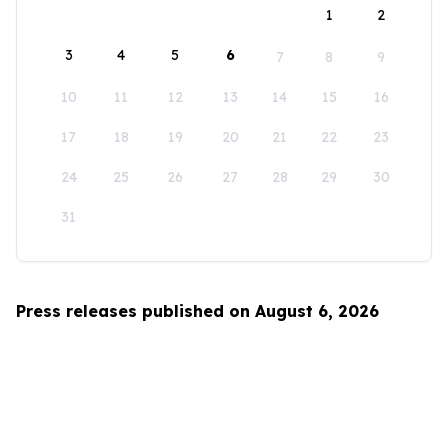
1
2
3
4
5
6
7
8
9
10
11
12
13
14
15
16
17
18
19
20
21
22
23
24
25
26
27
28
29
30
31
Press releases published on August 6, 2026