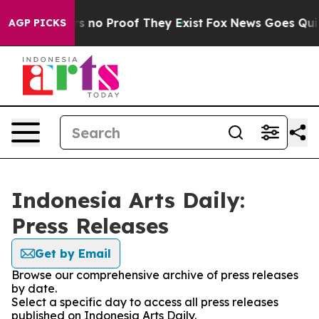
t but Offers no Proof They Exist
Fox News Goes Quiet 
AGP PICKS
Indonesia Arts Daily:
Press Releases
Get by Email
Browse our comprehensive archive of press releases
by date.
Select a specific day to access all press releases
published on Indonesia Arts Daily.