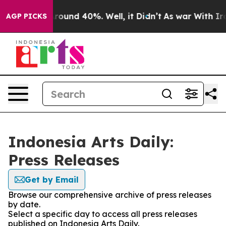
a Floor Around 40%. Well, it Didn’t
As war With Iran
AGP PICKS
Indonesia Arts Daily:
Press Releases
Get by Email
Browse our comprehensive archive of press releases
by date.
Select a specific day to access all press releases
published on Indonesia Arts Daily.