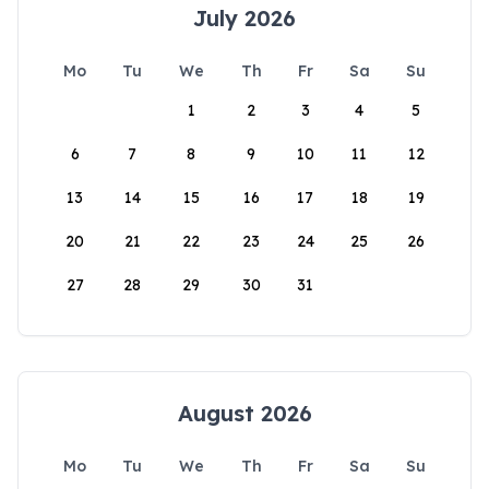
July 2026
Mo
Tu
We
Th
Fr
Sa
Su
1
2
3
4
5
6
7
8
9
10
11
12
13
14
15
16
17
18
19
20
21
22
23
24
25
26
27
28
29
30
31
August 2026
Mo
Tu
We
Th
Fr
Sa
Su