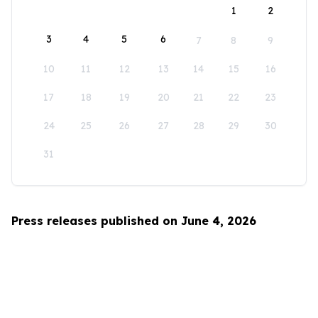
1
2
3
4
5
6
7
8
9
10
11
12
13
14
15
16
17
18
19
20
21
22
23
24
25
26
27
28
29
30
31
Press releases published on June 4, 2026