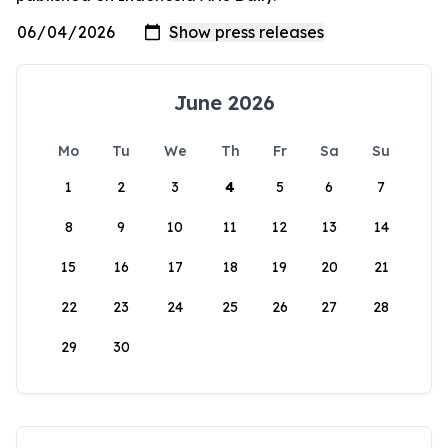
June 2026
Mo
Tu
We
Th
Fr
Sa
Su
1
2
3
4
5
6
7
8
9
10
11
12
13
14
15
16
17
18
19
20
21
22
23
24
25
26
27
28
29
30